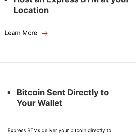
Location
Learn More
Bitcoin Sent Directly to
Your Wallet
Express BTMs deliver your bitcoin directly to