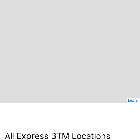
Leaflet
All Express BTM Locations