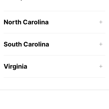
North Carolina
South Carolina
Virginia