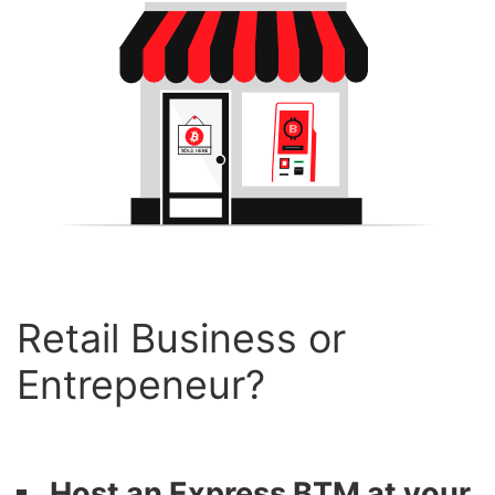
Retail Business or
Entrepeneur?
Host an Express BTM at your