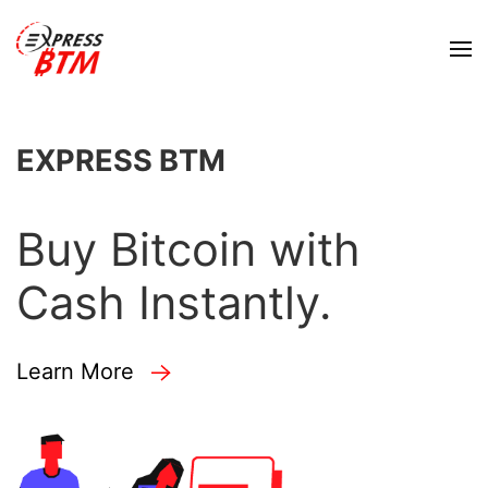
EXPRESS BTM
Buy Bitcoin with
Cash Instantly.
Learn More