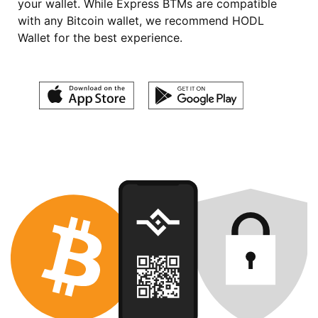
your wallet. While Express BTMs are compatible
with any Bitcoin wallet, we recommend HODL
Wallet for the best experience.